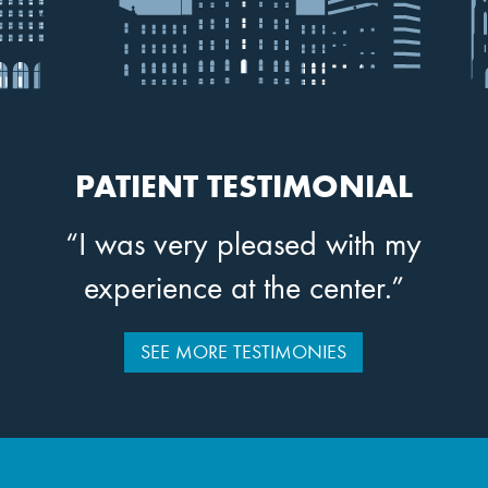
Website
PATIENT TESTIMONIAL
“I was very pleased with my
experience at the center.”
SEE MORE TESTIMONIES