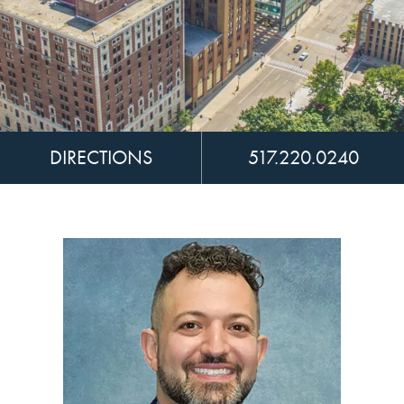
DIRECTIONS
517.220.0240