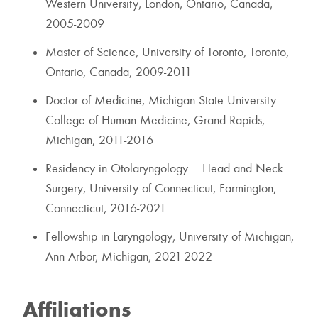
Western University, London, Ontario, Canada,
2005-2009
Master of Science, University of Toronto, Toronto,
Ontario, Canada, 2009-2011
Doctor of Medicine, Michigan State University
College of Human Medicine, Grand Rapids,
Michigan, 2011-2016
Residency in Otolaryngology – Head and Neck
Surgery, University of Connecticut, Farmington,
Connecticut, 2016-2021
Fellowship in Laryngology, University of Michigan,
Ann Arbor, Michigan, 2021-2022
Affiliations