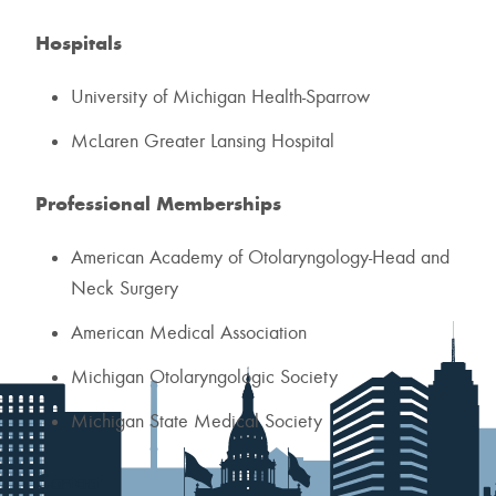
Hospitals
University of Michigan Health-Sparrow
McLaren Greater Lansing Hospital
Professional Memberships
American Academy of Otolaryngology-Head and
Neck Surgery
American Medical Association
Michigan Otolaryngologic Society
Michigan State Medical Society
Contact