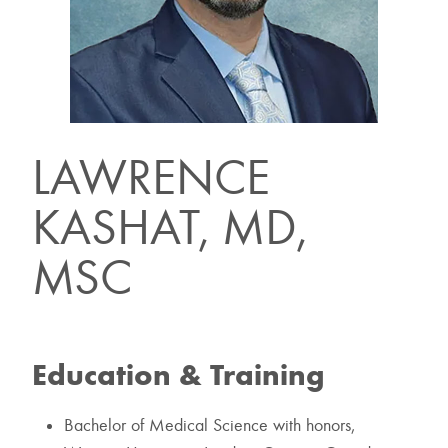
LAWRENCE
KASHAT, MD,
MSC
Education & Training
Bachelor of Medical Science with honors,