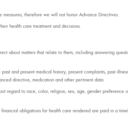
tive measures; therefore we will not honor Advance Directives.
 their health care treatment and decisions.
rect about matters that relate to them, including answering quest
 past and present medical history, present complaints, past illnes
vanced directive, medication and other pertinent data.
out regard to race, color, religion, sex, age, gender preference o
e financial obligations for health care rendered are paid in a time