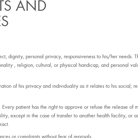
HTS AND
ES
pect, dignity, personal privacy, responsiveness to his/her needs. 
onality , religion, cultural, or physical handicap, and personal va
tion of his privacy and individuality as it relates to his social, re
y. Every patient has the right to approve or refuse the release of 
lity, except in the case of transfer to another health facility, or a
ract.
nces or complaints without fear of reprisals.