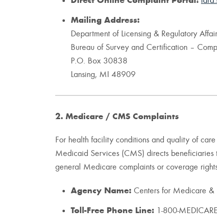
Direct Online Complaint Portal:
lara.
Mailing Address:
Department of Licensing & Regulatory Affair
Bureau of Survey and Certification – Compl
P.O. Box 30838
Lansing, MI 48909
2. Medicare / CMS Complaints
For health facility conditions and quality of ca
Medicaid Services (CMS) directs beneficiaries 
general Medicare complaints or coverage rights 
Agency Name:
Centers for Medicare &
Toll-Free Phone Line:
1-800-MEDICARE 