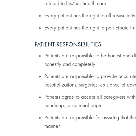
related to his/her health care.
Every patient has the right to all resuscita
Every patient has the right to participate in
PATIENT RESPONSIBILITIES:
Patients are responsible to be honest and di
honestly and completely.
Patients are responsible to provide accurate
hospitalizations, surgeries, existence of ad
Patients agree to accept all caregivers with
handicap, or national origin.
Patients are responsible for assuring that th
manner.