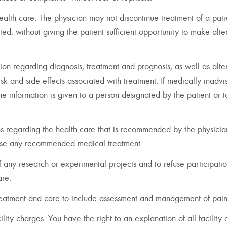
 health care. The physician may not discontinue treatment of a pati
ted, without giving the patient sufficient opportunity to make alte
ion regarding diagnosis, treatment and prognosis, as well as alte
sk and side effects associated with treatment. If medically inadvi
the information is given to a person designated by the patient or t
ns regarding the health care that is recommended by the physicia
fuse any recommended medical treatment.
f any research or experimental projects and to refuse participati
are.
 treatment and care to include assessment and management of pain
ility charges. You have the right to an explanation of all facility