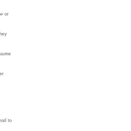
ow or
they
assume
er
ail to