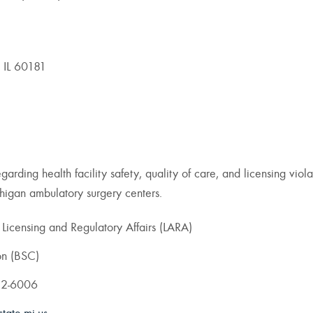
 IL 60181
arding health facility safety, quality of care, and licensing viola
ichigan ambulatory surgery centers.
icensing and Regulatory Affairs (LARA)
on (BSC)
82-6006