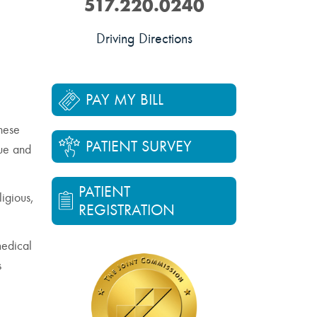
517.220.0240
Driving Directions
PAY MY BILL
These
PATIENT SURVEY
lue and
PATIENT
ligious,
REGISTRATION
medical
s