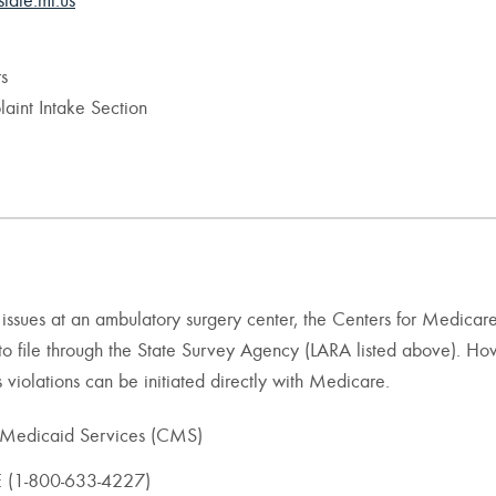
state.mi.us
s
aint Intake Section
re issues at an ambulatory surgery center, the Centers for Medicar
to file through the State Survey Agency (LARA listed above). Ho
violations can be initiated directly with Medicare.
 Medicaid Services (CMS)
(1-800-633-4227)