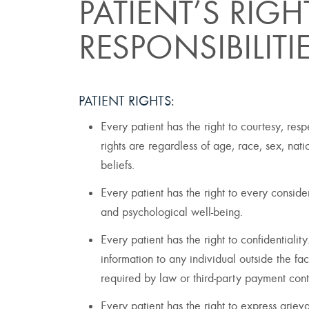
PATIENT’S RIG
RESPONSIBILITI
PATIENT RIGHTS:
Every patient has the right to courtesy, res
rights are regardless of age, race, sex, nati
beliefs.
Every patient has the right to every considera
and psychological well-being.
Every patient has the right to confidentialit
information to any individual outside the faci
required by law or third-party payment cont
Every patient has the right to express grieva