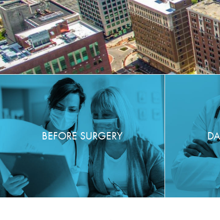
BEFORE SURGERY
DA