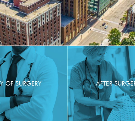
Y OF SURGERY
AFTER SURGE