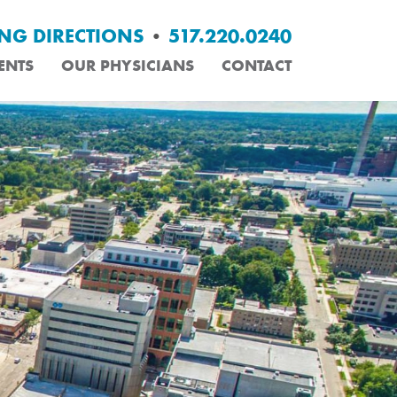
ING DIRECTIONS
•
517.220.0240
ENTS
OUR PHYSICIANS
CONTACT