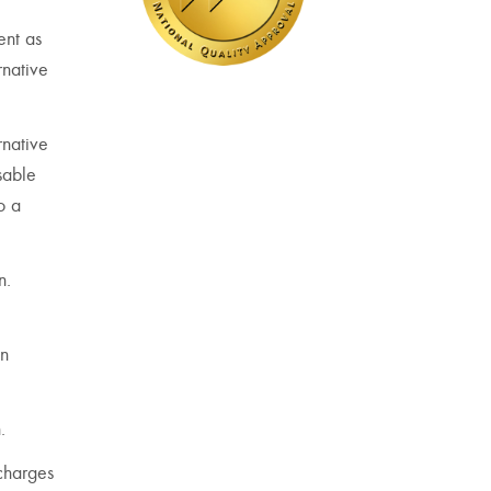
ent as
rnative
rnative
sable
o a
n.
on
.
 charges