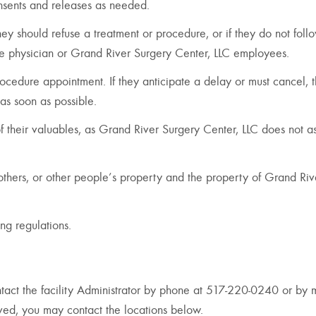
onsents and releases as needed.
 they should refuse a treatment or procedure, or if they do not foll
the physician or Grand River Surgery Center, LLC employees.
rocedure appointment. If they anticipate a delay or must cancel, 
as soon as possible.
 of their valuables, as Grand River Surgery Center, LLC does not 
f others, or other people’s property and the property of Grand Riv
ng regulations.
act the facility Administrator by phone at 517-220-0240 or by m
olved, you may contact the locations below.