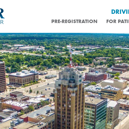
DRIV
PRE-REGISTRATION
FOR PATI