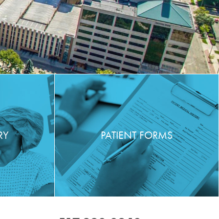
RY
PATIENT FORMS