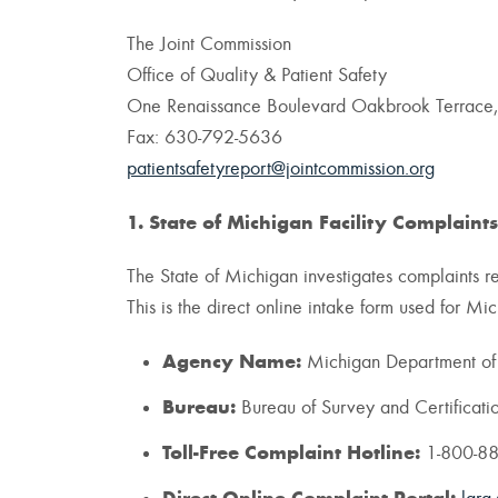
The Joint Commission
Office of Quality & Patient Safety
One Renaissance Boulevard Oakbrook Terrace,
Fax: 630-792-5636
patientsafetyreport@jointcommission.org
1. State of Michigan Facility Complaints
The State of Michigan investigates complaints reg
This is the direct online intake form used for M
Agency Name:
Michigan Department of L
Bureau:
Bureau of Survey and Certificati
Toll-Free Complaint Hotline:
1-800-8