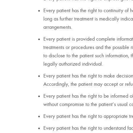
Every patient has the right to continuity of
long as further treatment is medically indica
arrangements.
Every patient is provided complete informat
treatments or procedures and the possible ri
to disclose to the patient such information, 
legally authorized individual.
Every patient has the right to make decisio
Accordingly, the patient may accept or re
Every patient has the right to be informed o
without compromise to the patient’s usual c
Every patient has the right to appropriate
Every patient has the right to understand fac