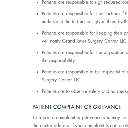
Patients are responsible to sign required c
Patients are responsible for their actions if
understand the instructions given them by 
Patients are responsible for keeping their p
will notify Grand River Surgery Center, LLC 
Patients are responsible for the disposition
the responsibility.
Patients are responsible to be respectful o
Surgery Center, LLC.
Patients are to observe safety and no smoki
PATIENT COMPLAINT OR GRIEVANCE:
To report a complaint or grievance you may cont
the center address. If your complaint is not res