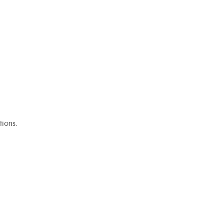
tions.