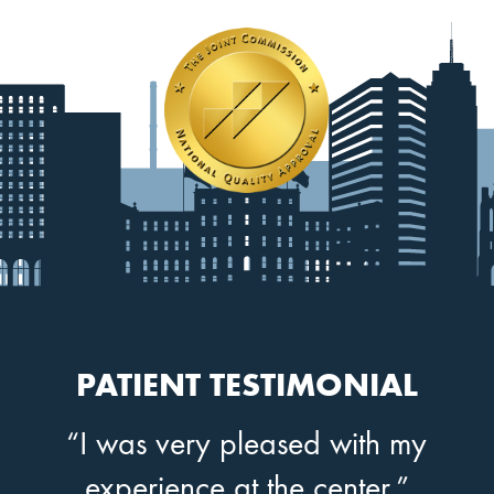
PATIENT TESTIMONIAL
“I was very pleased with my
experience at the center.”