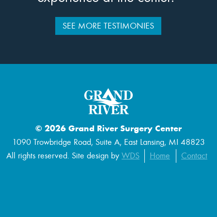
SEE MORE TESTIMONIES
© 2026 Grand River Surgery Center
1090 Trowbridge Road, Suite A, East Lansing, MI 48823
All rights reserved. Site design by
WDS
Home
Contact