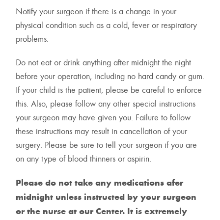
Notify your surgeon if there is a change in your
physical condition such as a cold, fever or respiratory
problems.
Do not eat or drink anything after midnight the night
before your operation, including no hard candy or gum.
If your child is the patient, please be careful to enforce
this. Also, please follow any other special instructions
your surgeon may have given you. Failure to follow
these instructions may result in cancellation of your
surgery. Please be sure to tell your surgeon if you are
on any type of blood thinners or aspirin.
Please do not take any medications afer
midnight unless instructed by your surgeon
or the nurse at our Center. It is extremely