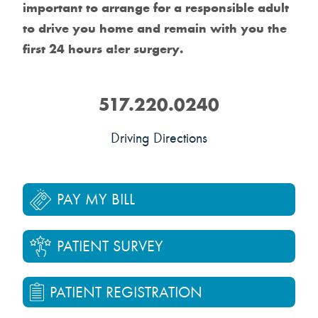
important to arrange for a responsible adult
to drive you home and remain with you the
first 24 hours a!er surgery.
517.220.0240
Driving Directions
PAY MY BILL
PATIENT SURVEY
PATIENT REGISTRATION