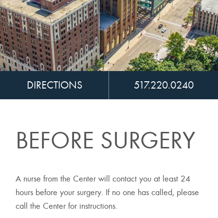
DIRECTIONS
517.220.0240
BEFORE SURGERY
A nurse from the Center will contact you at least 24
hours before your surgery. If no one has called, please
call the Center for instructions.