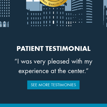
PATIENT TESTIMONIAL
“I was very pleased with my
experience at the center.”
SEE MORE TESTIMONIES