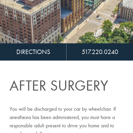
DIRECTIONS
517.220.0240
AFTER SURGERY
You will be discharged to your car by wheelchair. If
anesthesia has been administered, you must have a
responsible adult present to drive you home and to