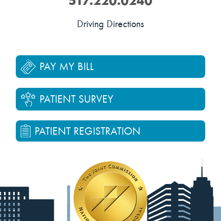
517.220.0240
Driving Directions
PAY MY BILL
PATIENT SURVEY
PATIENT REGISTRATION