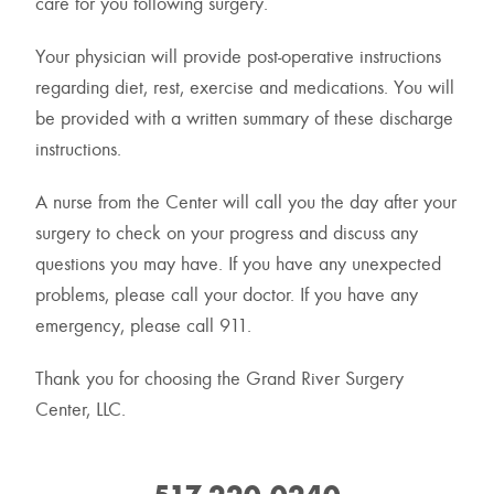
care for you following surgery.
Your physician will provide post-operative instructions
regarding diet, rest, exercise and medications. You will
be provided with a written summary of these discharge
instructions.
A nurse from the Center will call you the day after your
surgery to check on your progress and discuss any
questions you may have. If you have any unexpected
problems, please call your doctor. If you have any
emergency, please call 911.
Thank you for choosing the Grand River Surgery
Center, LLC.