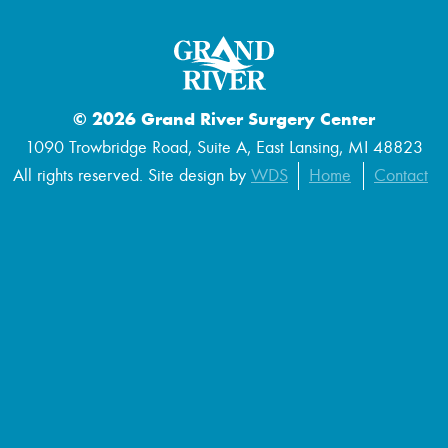
© 2026 Grand River Surgery Center
1090 Trowbridge Road, Suite A, East Lansing, MI 48823
All rights reserved. Site design by
WDS
Home
Contact