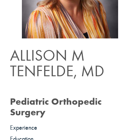
ALLISON M
TENFELDE, MD
Pediatric Orthopedic
Surgery
Experience
Education