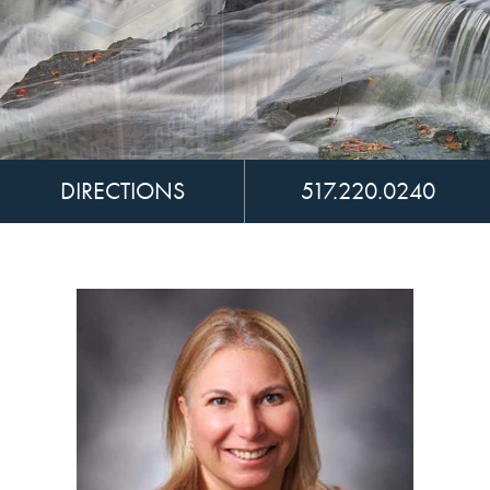
DIRECTIONS
517.220.0240