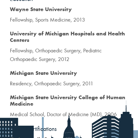
Wayne State University
Fellowship, Sports Medicine, 2013
University of Michigan Hospitals and Health
Centers
Fellowship, Orthopaedic Surgery, Pediatric
Orthopaedic Surgery, 2012
Michigan State University
Residency, Orthopaedic Surgery, 2011
Michigan State University College of Human
Medicine
Medical School, Doctor of Medicine (MD), 2006
Board Certifications