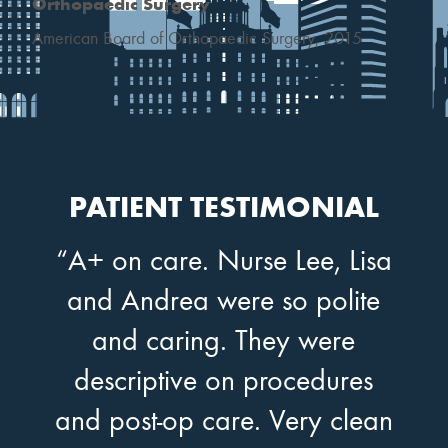
Orthopaedic Surgery
American Board of Orthopaedic Surgery, 2015
PATIENT TESTIMONIAL
“A+ on care. Nurse Lee, Lisa
and Andrea were so polite
and caring. They were
descriptive on procedures
and post-op care. Very clean