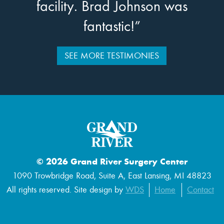
facility. Brad Johnson was
fantastic!”
SEE MORE TESTIMONIES
© 2026 Grand River Surgery Center
1090 Trowbridge Road, Suite A, East Lansing, MI 48823
All rights reserved. Site design by
WDS
Home
Contact